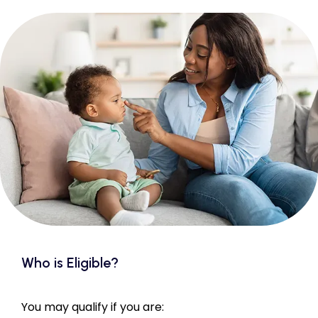
Who is Eligible?
You may qualify if you are: