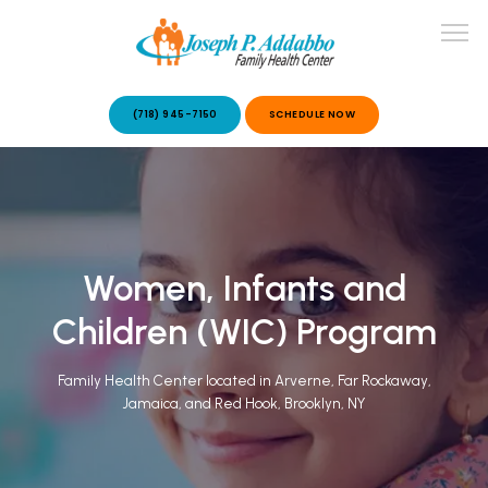
(718) 945-7150
SCHEDULE NOW
ABOUT US
OUR SERVICES
Women, Infants and
Children (WIC) Program
Family Health Center located in Arverne, Far Rockaway,
Jamaica, and Red Hook, Brooklyn, NY
PATIENT STORIES