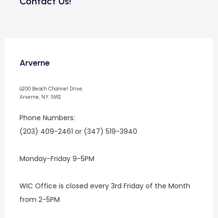
Contact Us!
Arverne
6200 Beach Channel Drive,
Arverne, NY, 11692
Phone Numbers: 
(203) 409-2461 or (347) 519-3940
Monday-Friday 9-5PM
WIC Office is closed every 3rd Friday of the Month 
from 2-5PM