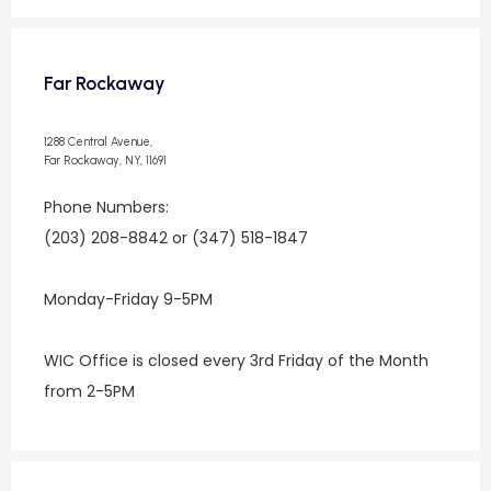
Far Rockaway
1288 Central Avenue,
Far Rockaway, NY, 11691
Phone Numbers:
(203) 208-8842 or (347) 518-1847
Monday-Friday 9-5PM
WIC Office is closed every 3rd Friday of the Month 
from 2-5PM