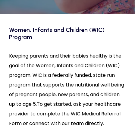
CONTACT US
Women, Infants and Children (WIC)
Program
Keeping parents and their babies healthy is the 
goal of the Women, Infants and Children (WIC) 
program. WIC is a federally funded, state run 
program that supports the nutritional well being 
of pregnant people, new parents, and children 
up to age 5.To get started, ask your healthcare 
provider to complete the WIC Medical Referral 
Form or connect with our team directly.