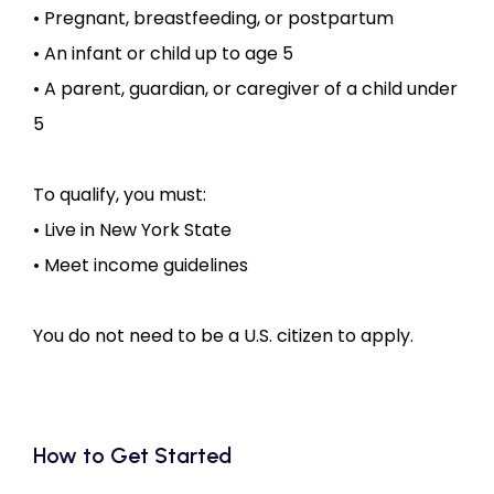
• Pregnant, breastfeeding, or postpartum
• An infant or child up to age 5
• A parent, guardian, or caregiver of a child under 
5
To qualify, you must:
• Live in New York State
• Meet income guidelines
You do not need to be a U.S. citizen to apply.
How to Get Started