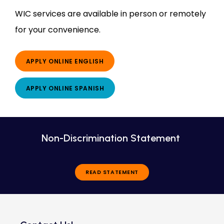
WIC services are available in person or remotely 
for your convenience.
APPLY ONLINE ENGLISH
APPLY ONLINE SPANISH
Non-Discrimination Statement
READ STATEMENT