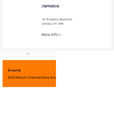
Jamaica
114-49 Sutphin Boulevard,
Jamaica, NY, 11434
More Info »
Arverne
6200 Beach Channel Drive, Arverne, NY 11692