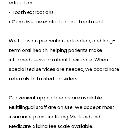
education

• Tooth extractions

• Gum disease evaluation and treatment
We focus on prevention, education, and long-
term oral health, helping patients make 
informed decisions about their care. When 
specialized services are needed, we coordinate 
referrals to trusted providers.
Convenient appointments are available. 
Multilingual staff are on site. We accept most 
insurance plans, including Medicaid and 
Medicare. Sliding fee scale available.