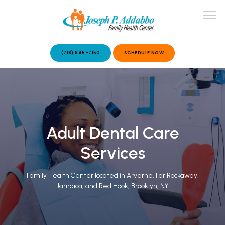
(718) 945-7150
SCHEDULE NOW
ABOUT US
OUR SERVICES
Adult Dental Care
Services
Family Health Center located in Arverne, Far Rockaway,
Jamaica, and Red Hook, Brooklyn, NY
PATIENT STORIES