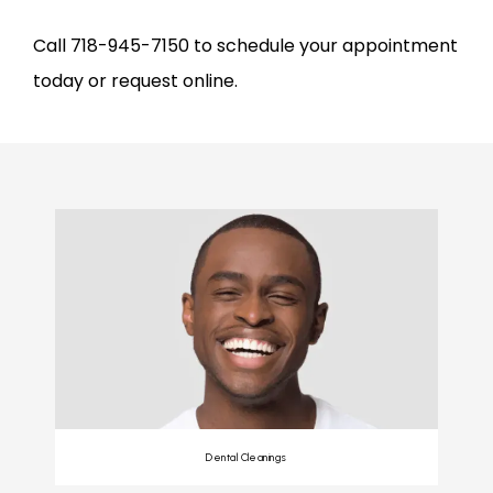
Call 718-945-7150 to schedule your appointment 
today or request online.
Dental Cleanings