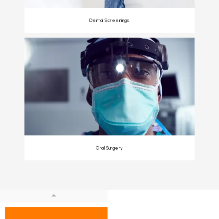
Dental Screenings
Oral Surgery