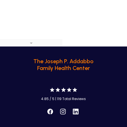
The Joseph P. Addabbo
Family Health Center
4.85 / 5 | 119 Total Reviews