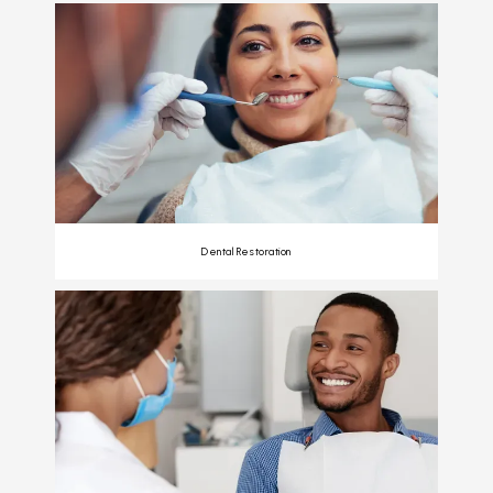
Dental Restoration