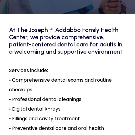
CONTACT US
At The Joseph P. Addabbo Family Health
Center, we provide comprehensive,
patient-centered dental care for adults in
a welcoming and supportive environment.
Services include:

• Comprehensive dental exams and routine 
checkups

• Professional dental cleanings

• Digital dental X-rays

• Fillings and cavity treatment

• Preventive dental care and oral health 