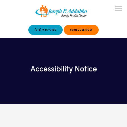
(718) 945-7150
SCHEDULE NOW
ABOUT US
Accessibility Notice
OUR SERVICES
PATIENT STORIES