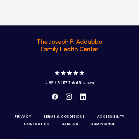
The Joseph P. Addabbo
Family Health Center
4.85 / 5 | 117 Total Reviews
PRIVACY
TERMS & CONDITIONS
ACCESSIBILITY
CONTACT US
CAREERS
COMPLIANCE