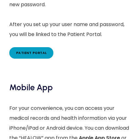
new password.
After you set up your user name and password, 
you will be linked to the Patient Portal.
PATIENT PORTAL
Mobile App
For your convenience, you can access your
medical records and health information via your
iPhone/iPad or Android device. You can download
the “HEALOW” app from the
Apple App Store
or