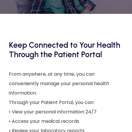
CONTACT US
Keep Connected to Your Health
Through the Patient Portal
From anywhere, at any time, you can 
conveniently manage your personal health 
information.
Through your Patient Portal, you can:
• View your personal information 24/7
• Access your medical records
• Review your laboratory reports