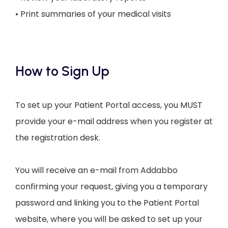
• Print summaries of your medical visits
How to Sign Up
To set up your Patient Portal access, you MUST
provide your e-mail address when you register at
the registration desk.
You will receive an e-mail from Addabbo 
confirming your request, giving you a temporary 
password and linking you to the Patient Portal 
website, where you will be asked to set up your 