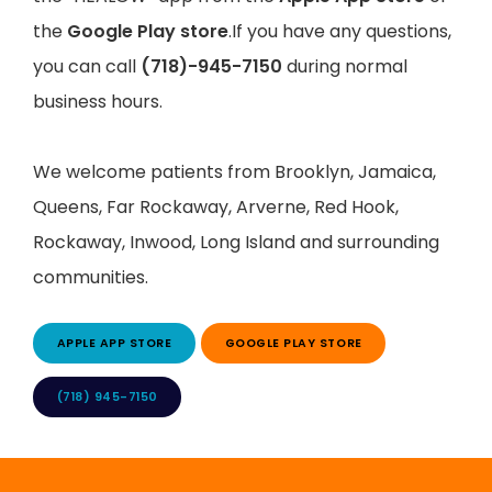
the
Google Play store
.If you have any questions,
you can call
(718)-945-7150
during normal
business hours.
We welcome patients from Brooklyn, Jamaica, 
Queens, Far Rockaway, Arverne, Red Hook, 
Rockaway, Inwood, Long Island and surrounding 
communities.
APPLE APP STORE
GOOGLE PLAY STORE
(718) 945-7150