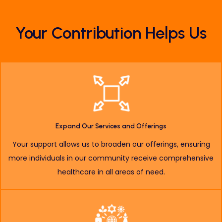
Your Contribution
Helps Us
Expand Our Services and Offerings
Your support allows us to broaden our offerings, ensuring
more individuals in our community receive comprehensive
healthcare in all areas of need.