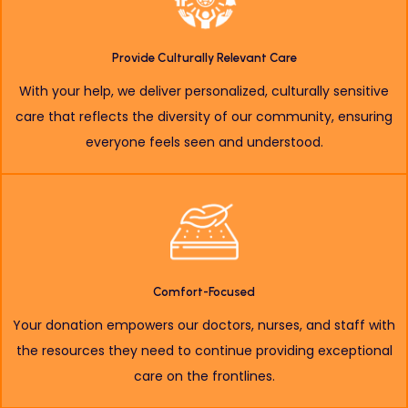
Provide Culturally Relevant Care
With your help, we deliver personalized, culturally sensitive
care that reflects the diversity of our community, ensuring
everyone feels seen and understood.
Comfort-Focused
Your donation empowers our doctors, nurses, and staff with
the resources they need to continue providing exceptional
care on the frontlines.