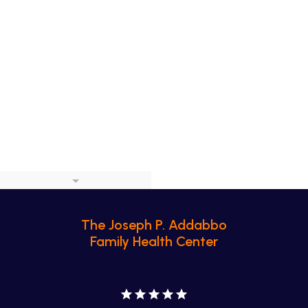
The Joseph P. Addabbo
Family Health Center