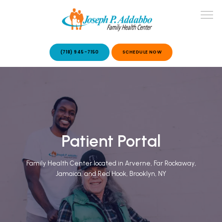
(718) 945-7150
SCHEDULE NOW
ABOUT US
OUR SERVICES
Patient Portal
Family Health Center located in Arverne, Far Rockaway,
Jamaica, and Red Hook, Brooklyn, NY
PATIENT STORIES