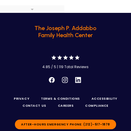
The Joseph P. Addabbo
Family Health Center
4.85 / 5 | 119 Total Reviews
PRIVACY
TERMS & CONDITIONS
ACCESSIBILITY
CONTACT US
CAREERS
COMPLIANCE
AFTER-HOURS EMERGENCY PHONE: (212)-517-1878