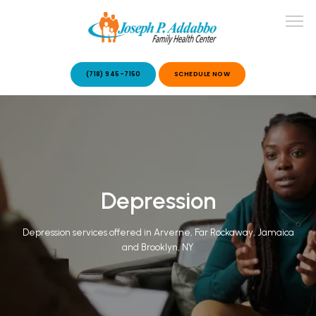
(718) 945-7150
SCHEDULE NOW
ABOUT US
OUR SERVICES
Depression
Depression services offered in Arverne, Far Rockaway, Jamaica
and Brooklyn, NY
PATIENT STORIES