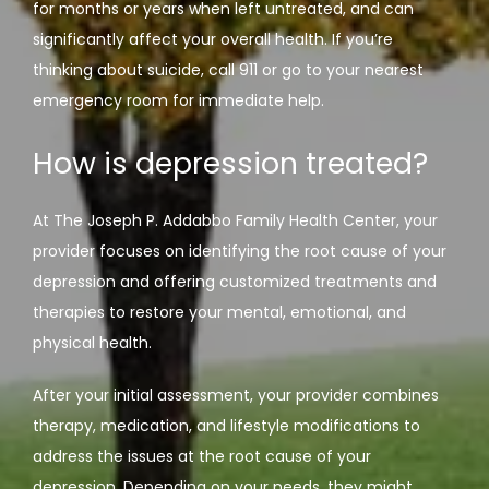
for months or years when left untreated, and can 
significantly affect your overall health. If you’re 
thinking about suicide, call 911 or go to your nearest 
emergency room for immediate help.
How is depression treated?
At The Joseph P. Addabbo Family Health Center, your 
provider focuses on identifying the root cause of your 
depression and offering customized treatments and 
therapies to restore your mental, emotional, and 
physical health.
After your initial assessment, your provider combines 
therapy, medication, and lifestyle modifications to 
address the issues at the root cause of your 
depression. Depending on your needs, they might 