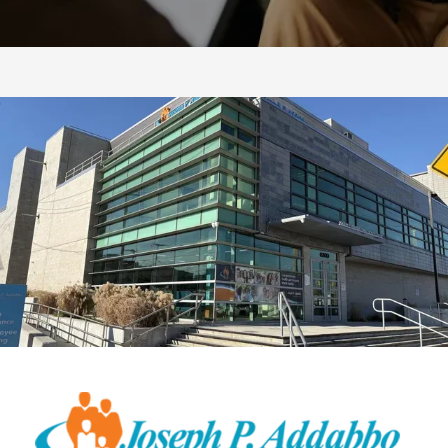
CONTACT US