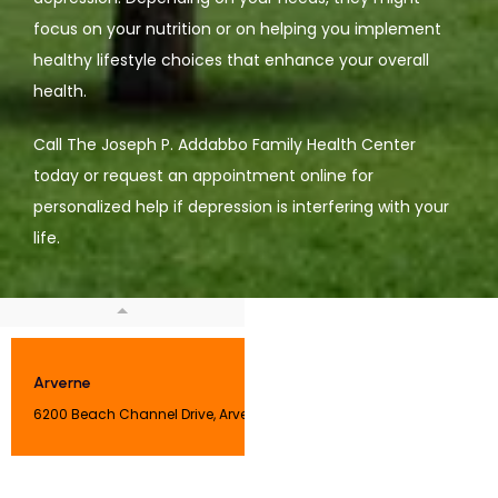
focus on your nutrition or on helping you implement 
healthy lifestyle choices that enhance your overall 
health. 
Call The Joseph P. Addabbo Family Health Center 
today or request an appointment online for 
personalized help if depression is interfering with your 
life. 
Arverne
6200 Beach Channel Drive, Arverne, NY 11692