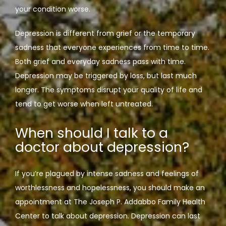
your condition worse. 
Depression is different from grief or the temporary 
sadness that everyone experiences from time to time. 
Both grief and everyday sadness pass with time. 
Depression may be triggered by loss, but last much 
longer. The symptoms disrupt your quality of life and 
tend to get worse when left untreated. 
When should I talk to a
doctor about depression?
If you’re plagued by intense sadness and feelings of 
worthlessness and hopelessness, you should make an 
appointment at The Joseph P. Addabbo Family Health 
Center to talk about depression. Depression can last 