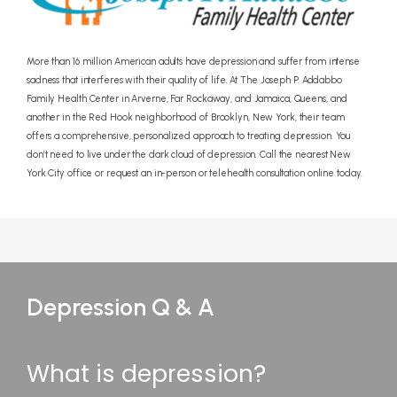
More than 16 million American adults have depression and suffer from intense
sadness that interferes with their quality of life. At The Joseph P. Addabbo
Family Health Center in Arverne, Far Rockaway, and Jamaica, Queens, and
another in the Red Hook neighborhood of Brooklyn, New York, their team
offers a comprehensive, personalized approach to treating depression. You
don’t need to live under the dark cloud of depression. Call the nearest New
York City office or request an in-person or telehealth consultation online today.
Depression Q & A
What is depression?