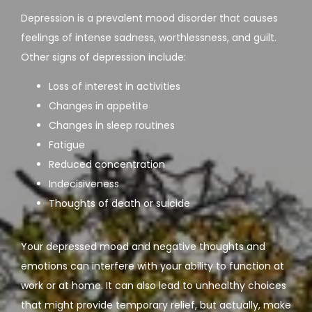
Depression is a prevalent mood disorder that causes 
feelings of intense sadness, worthlessness, and guilt. 
Other signs of depression include:
Loss of interest in activities
Changes in appetite
Changes in sleep routines
Fatigue
Reduced concentration
Indecisiveness
Thoughts of death or suicide
Your depressed mood and negative thoughts and 
emotions can interfere with your ability to function at 
work or at home. It can also lead to unhealthy choices 
that might provide temporary relief, but actually, make 