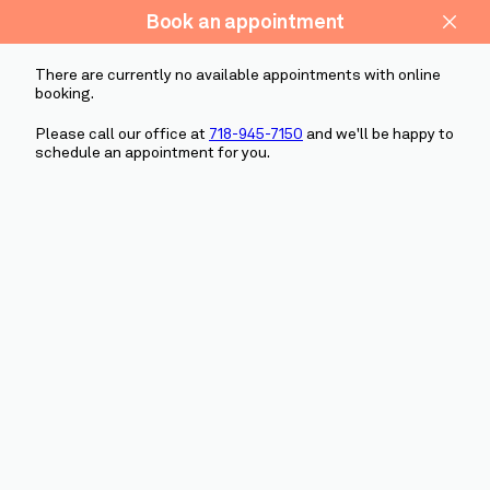
(718) 945-7150
SCHEDULE NOW
ABOUT US
Schedule
OUR SERVICES
PATIENT STORIES