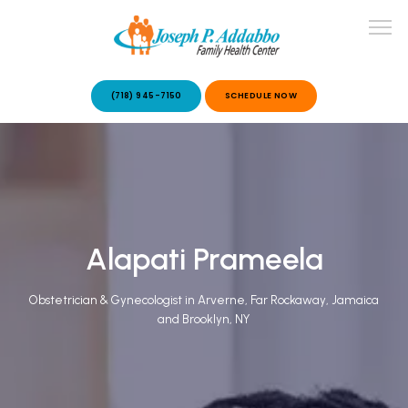
(718) 945-7150
SCHEDULE NOW
ABOUT US
OUR SERVICES
Alapati Prameela
Obstetrician & Gynecologist in Arverne, Far Rockaway, Jamaica
and Brooklyn, NY
PATIENT STORIES