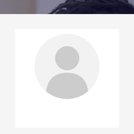
CONTACT US