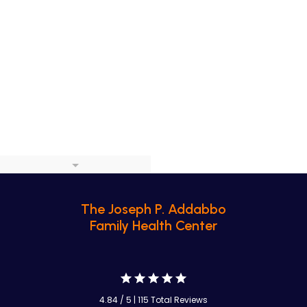
The Joseph P. Addabbo
Family Health Center
4.84 / 5 | 115 Total Reviews