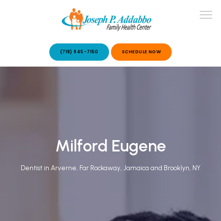
(718) 945-7150
SCHEDULE NOW
ABOUT US
OUR SERVICES
Milford Eugene
Dentist in Arverne, Far Rockaway, Jamaica and Brooklyn, NY
PATIENT STORIES