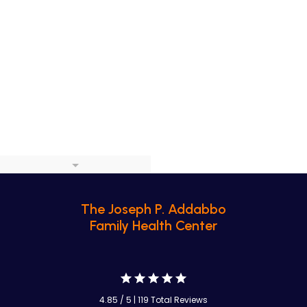
The Joseph P. Addabbo
Family Health Center
4.85 / 5 | 119 Total Reviews