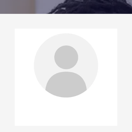
CONTACT US