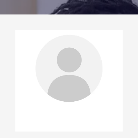
CONTACT US