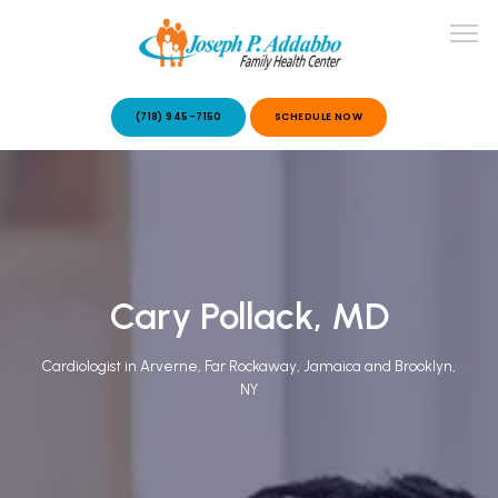
(718) 945-7150
SCHEDULE NOW
ABOUT US
OUR SERVICES
Cary Pollack, MD
Cardiologist in Arverne, Far Rockaway, Jamaica and Brooklyn,
NY
PATIENT STORIES