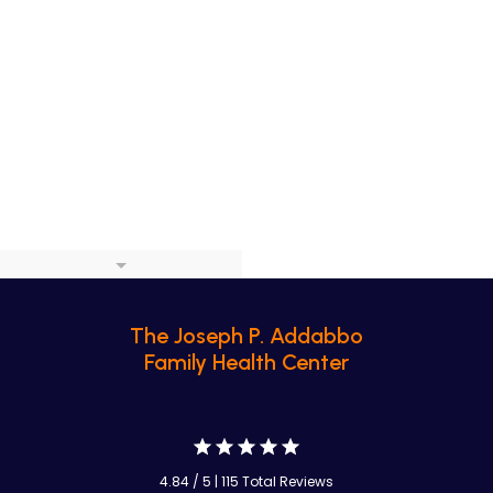
The Joseph P. Addabbo
Family Health Center
4.84 / 5 | 115 Total Reviews