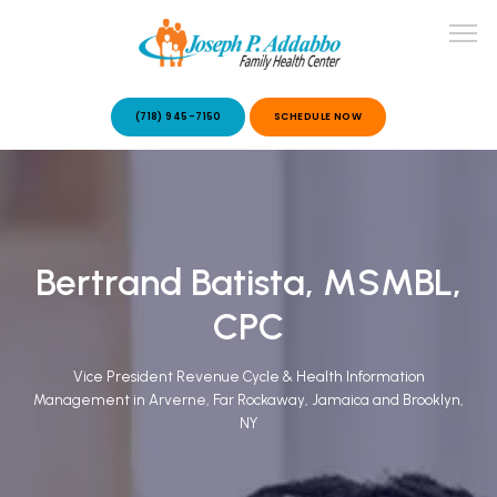
(718) 945-7150
SCHEDULE NOW
ABOUT US
Bertrand Batista, MSMBL,
OUR SERVICES
CPC
Vice President Revenue Cycle & Health Information
Management in Arverne, Far Rockaway, Jamaica and Brooklyn,
NY
PATIENT STORIES