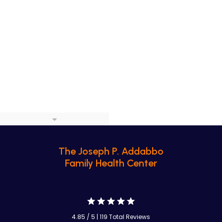
The Joseph P. Addabbo
Family Health Center
4.85 / 5 | 119 Total Reviews