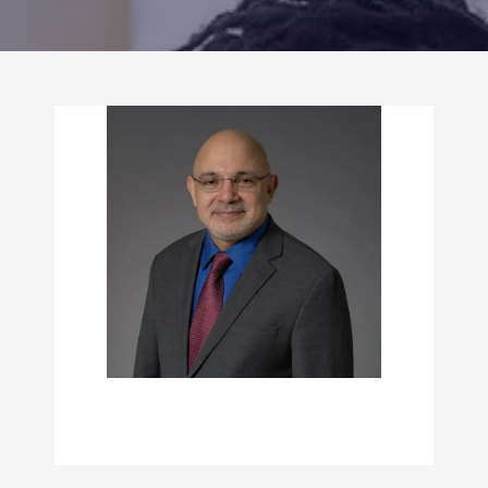
CONTACT US