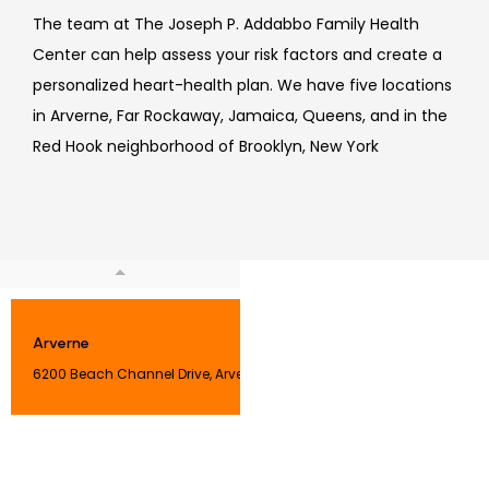
The team at 
The Joseph P. Addabbo Family Health 
Center can help assess your 
risk factors and create a 
personalized heart-health plan
. We have five locations 
in 
Arverne, Far Rockaway, Jamaica, Queens, and in the 
Red Hook neighborhood of Brooklyn, New York
Arverne
6200 Beach Channel Drive, Arverne, NY 11692