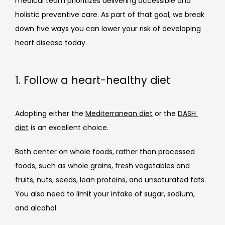
medical team prioritizes delivering accessible and 
holistic preventive care. As part of that goal, we break 
down five 
ways you can lower your risk of developing 
heart disease today. 
1. Follow a heart-healthy diet
Adopting either the 
Mediterranean diet
 or the 
DASH 
diet
 is an excellent choice.
Both center on whole foods, rather than processed 
foods, such as whole grains, fresh vegetables and 
fruits, nuts, seeds, lean proteins, and unsaturated fats. 
You also need to limit your intake of sugar, sodium, 
and alcohol.