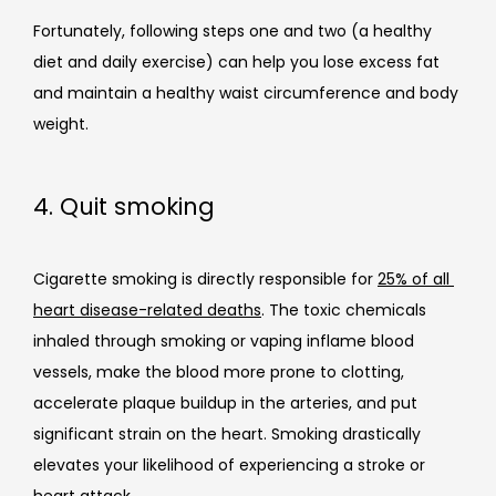
Fortunately, following steps one and two (a healthy 
diet and daily exercise) can help you lose excess fat 
and maintain a healthy waist circumference and body 
weight.
4. Quit smoking
Cigarette smoking is directly responsible for 
25% of all 
heart disease-related deaths
. The toxic chemicals 
inhaled through smoking or vaping inflame blood 
vessels, make the blood more prone to clotting, 
accelerate plaque buildup in the arteries, and put 
significant strain on the heart. Smoking drastically 
elevates your likelihood of experiencing a stroke or 