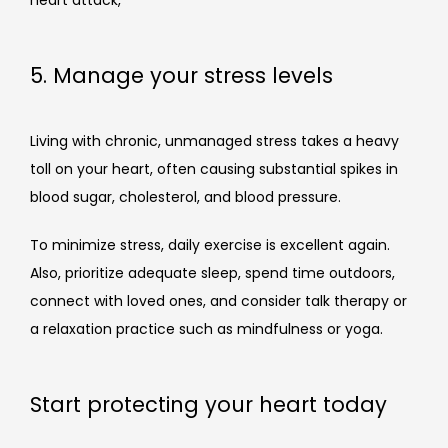
heart attack, 
5. Manage your stress levels
Living with chronic, unmanaged stress takes a heavy 
toll on your heart, often causing substantial spikes in 
blood sugar, cholesterol, and blood pressure.
To minimize stress, daily exercise is excellent again. 
Also, prioritize adequate sleep, spend time outdoors, 
connect with loved ones, and consider talk therapy or 
a relaxation practice such as mindfulness or yoga.
Start protecting your heart today