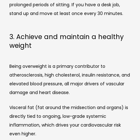
prolonged periods of sitting. If you have a desk job, 
stand up and move at least once every 30 minutes. 
3. Achieve and maintain a healthy
weight
Being overweight is a primary contributor to 
atherosclerosis, high cholesterol, insulin resistance, and 
elevated blood pressure, all major drivers of vascular 
damage and heart disease.
Visceral fat (fat around the midsection and organs) is 
directly tied to ongoing, low-grade systemic 
inflammation, which drives your cardiovascular risk 
even higher.