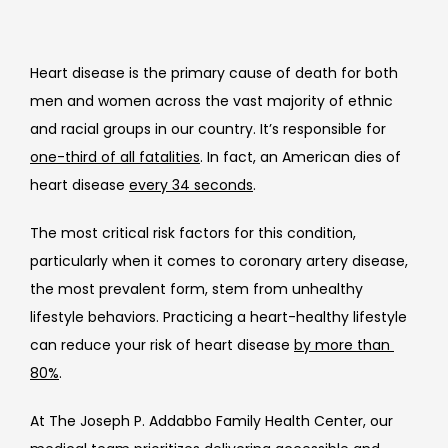
Heart disease is the primary cause of death for both 
men and women across the vast majority of ethnic 
and racial groups in our country. It’s responsible for 
one-third of all fatalities
. In fact, an American dies of 
heart disease 
every 34 seconds
.
The most critical risk factors for this condition, 
particularly when it comes to coronary artery disease, 
the most prevalent form, stem from unhealthy 
lifestyle behaviors. Practicing a heart-healthy lifestyle 
can reduce your risk of heart disease 
by more than 
80%
.
At 
The Joseph P. Addabbo Family Health Center, our 