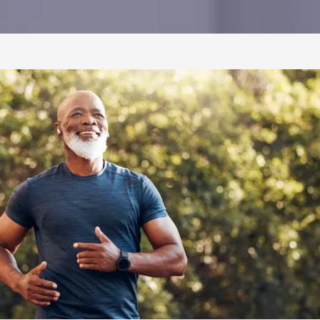
CONTACT US