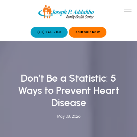
(718) 945-7150
SCHEDULE NOW
ABOUT US
Don’t Be a Statistic: 5
OUR SERVICES
Ways to Prevent Heart
Disease
May 08, 2026
PATIENT STORIES