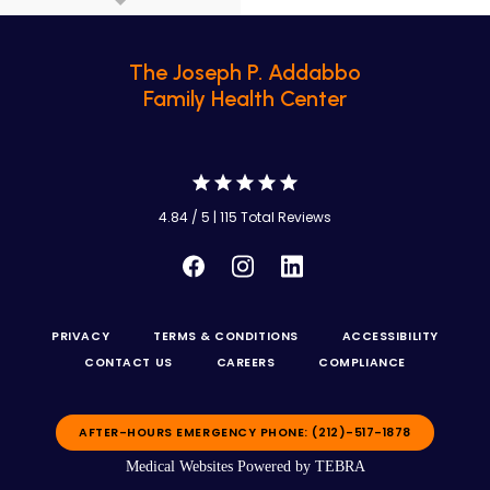
The Joseph P. Addabbo
Family Health Center
4.84 / 5 | 115 Total Reviews
PRIVACY
TERMS & CONDITIONS
ACCESSIBILITY
CONTACT US
CAREERS
COMPLIANCE
AFTER-HOURS EMERGENCY PHONE: (212)-517-1878
Medical Websites Powered by
TEBRA