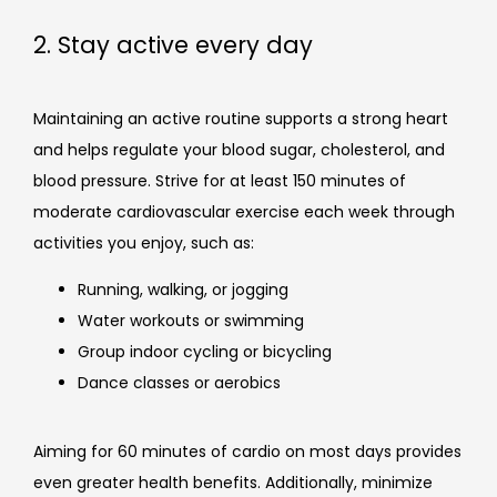
2. Stay active every day
Maintaining an active routine supports a strong heart 
and helps regulate your blood sugar, cholesterol, and 
blood pressure. Strive for at least 150 minutes of 
moderate cardiovascular exercise each week through 
activities you enjoy, such as:
Running, walking, or jogging
Water workouts or swimming
Group indoor cycling or bicycling
Dance classes or aerobics
Aiming for 60 minutes of cardio on most days provides 
even greater health benefits. Additionally, minimize 