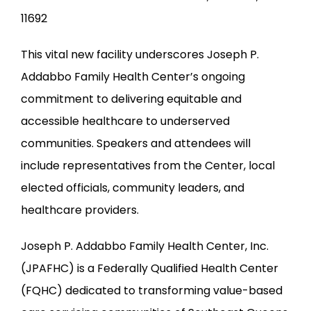
11692
This vital new facility underscores Joseph P. 
Addabbo Family Health Center’s ongoing 
commitment to delivering equitable and 
accessible healthcare to underserved 
communities. Speakers and attendees will 
include representatives from the Center, local 
elected officials, community leaders, and 
healthcare providers.
Joseph P. Addabbo Family Health Center, Inc. 
(JPAFHC) is a Federally Qualified Health Center 
(FQHC) dedicated to transforming value-based 