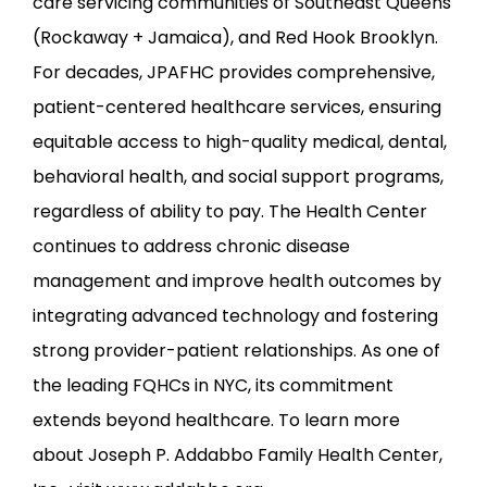
care servicing communities of Southeast Queens 
(Rockaway + Jamaica), and Red Hook Brooklyn. 
For decades, JPAFHC provides comprehensive, 
patient-centered healthcare services, ensuring 
equitable access to high-quality medical, dental, 
behavioral health, and social support programs, 
regardless of ability to pay. The Health Center 
continues to address chronic disease 
management and improve health outcomes by 
integrating advanced technology and fostering 
strong provider-patient relationships. As one of 
the leading FQHCs in NYC, its commitment 
extends beyond healthcare. To learn more 
about Joseph P. Addabbo Family Health Center, 