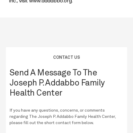
Inc., visit www.addabbo.org.