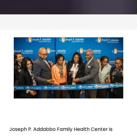
CONTACT US
Joseph P. Addabbo Family Health Center is 