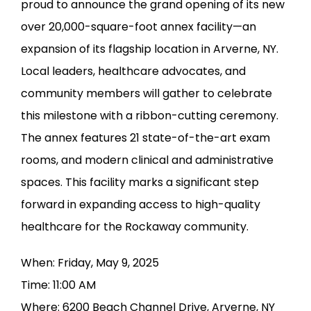
proud to announce the grand opening of its new 
over 20,000-square-foot annex facility—an 
expansion of its flagship location in Arverne, NY. 
Local leaders, healthcare advocates, and 
community members will gather to celebrate 
this milestone with a ribbon-cutting ceremony. 
The annex features 21 state-of-the-art exam 
rooms, and modern clinical and administrative 
spaces. This facility marks a significant step 
forward in expanding access to high-quality 
healthcare for the Rockaway community.
When: Friday, May 9, 2025
Time: 11:00 AM
Where: 6200 Beach Channel Drive, Arverne, NY 