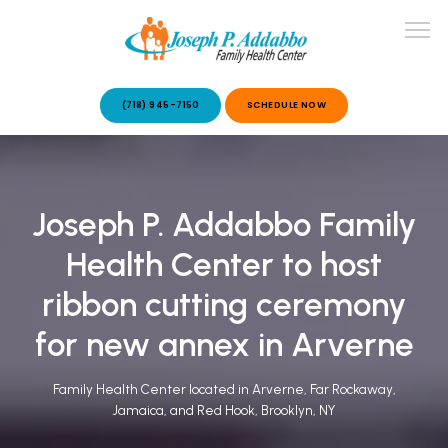
(718) 945-7150
SCHEDULE NOW
ABOUT US
Joseph P. Addabbo Family
OUR SERVICES
Health Center to host
ribbon cutting ceremony
for new annex in Arverne
Family Health Center located in Arverne, Far Rockaway,
PATIENT STORIES
Jamaica, and Red Hook, Brooklyn, NY