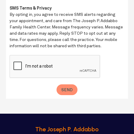
The Joseph P. Addabbo