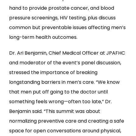
hand to provide prostate cancer, and blood 
pressure screenings, HIV testing, plus discuss 
common but preventable issues affecting men’s 
long-term health outcomes.
Dr. Ari Benjamin, Chief Medical Officer at JPAFHC 
and moderator of the event’s panel discussion, 
stressed the importance of breaking 
longstanding barriers in men’s care. “We know 
that men put off going to the doctor until 
something feels wrong—often too late,” Dr. 
Benjamin said. “This summit was about 
normalizing preventive care and creating a safe 
space for open conversations around physical, 