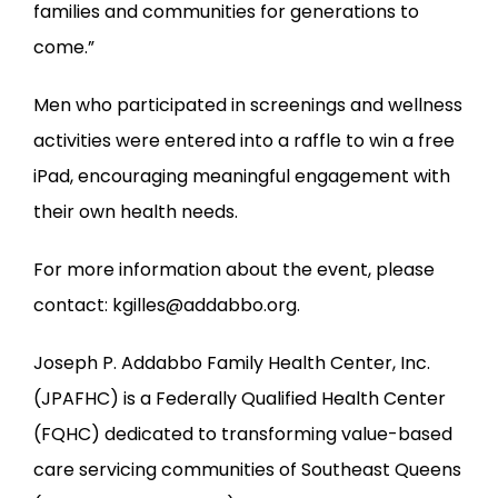
families and communities for generations to 
come.”
Men who participated in screenings and wellness 
activities were entered into a raffle to win a free 
iPad, encouraging meaningful engagement with 
their own health needs.
For more information about the event, please 
contact: kgilles@addabbo.org.
Joseph P. Addabbo Family Health Center, Inc. 
(JPAFHC) is a Federally Qualified Health Center 
(FQHC) dedicated to transforming value-based 
care servicing communities of Southeast Queens 