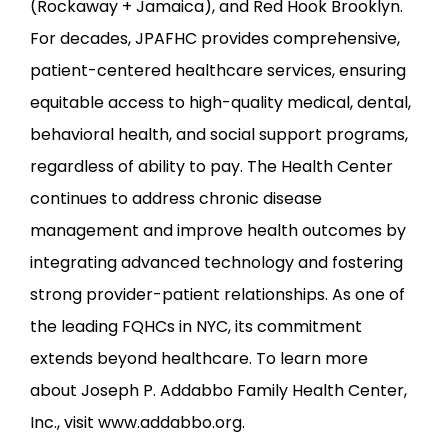
(Rockaway + Jamaica), and Red Hook Brooklyn. 
For decades, JPAFHC provides comprehensive, 
patient-centered healthcare services, ensuring 
equitable access to high-quality medical, dental, 
behavioral health, and social support programs, 
regardless of ability to pay. The Health Center 
continues to address chronic disease 
management and improve health outcomes by 
integrating advanced technology and fostering 
strong provider-patient relationships. As one of 
the leading FQHCs in NYC, its commitment 
extends beyond healthcare. To learn more 
about Joseph P. Addabbo Family Health Center, 
Inc., visit www.addabbo.org.