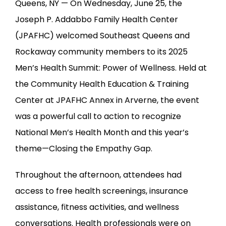
Queens, NY — On Wednesday, June 25, the 
Joseph P. Addabbo Family Health Center 
(JPAFHC) welcomed Southeast Queens and 
Rockaway community members to its 2025 
Men’s Health Summit: Power of Wellness. Held at 
the Community Health Education & Training 
Center at JPAFHC Annex in Arverne, the event 
was a powerful call to action to recognize 
National Men’s Health Month and this year’s 
theme—Closing the Empathy Gap.
Throughout the afternoon, attendees had 
access to free health screenings, insurance 
assistance, fitness activities, and wellness 
conversations. Health professionals were on 