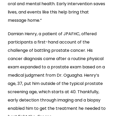
oral and mental health. Early intervention saves 
lives, and events like this help bring that 
message home.”
Damian Henry, a patient of JPAFHC, offered 
participants a first-hand account of the 
challenge of battling prostate cancer. His 
cancer diagnosis came after a routine physical 
exam expanded to a prostate exam based on a 
medical judgment from Dr. Oguagha. Henry’s 
age, 37, put him outside of the typical prostate 
screening age, which starts at 40. Thankfully, 
early detection through imaging and a biopsy 
enabled him to get the treatment he needed to 