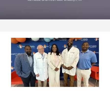
CONTACT US