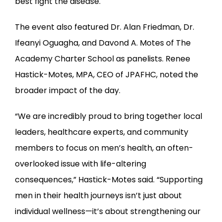
best fight the disease.
The event also featured Dr. Alan Friedman, Dr. 
Ifeanyi Oguagha, and Davond A. Motes of The 
Academy Charter School as panelists. Renee 
Hastick-Motes, MPA, CEO of JPAFHC, noted the 
broader impact of the day.
“We are incredibly proud to bring together local 
leaders, healthcare experts, and community 
members to focus on men’s health, an often-
overlooked issue with life-altering 
consequences,” Hastick-Motes said. “Supporting 
men in their health journeys isn’t just about 
individual wellness—it’s about strengthening our 