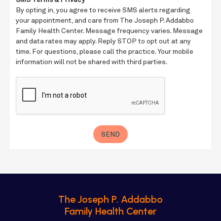
The Joseph P. Addabbo
Family Health Center