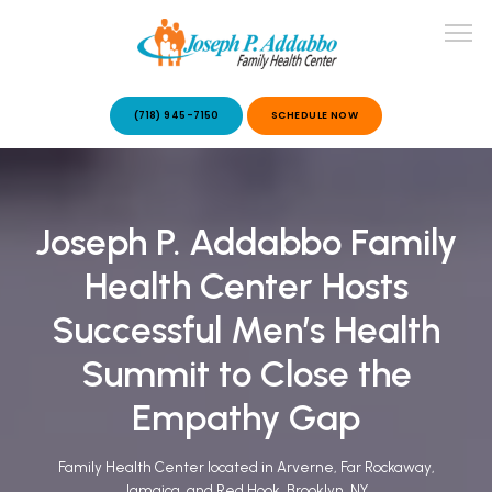
(718) 945-7150
SCHEDULE NOW
ABOUT US
Joseph P. Addabbo Family
OUR SERVICES
Health Center Hosts
Successful Men’s Health
Summit to Close the
Empathy Gap
PATIENT STORIES
Family Health Center located in Arverne, Far Rockaway,
Jamaica, and Red Hook, Brooklyn, NY